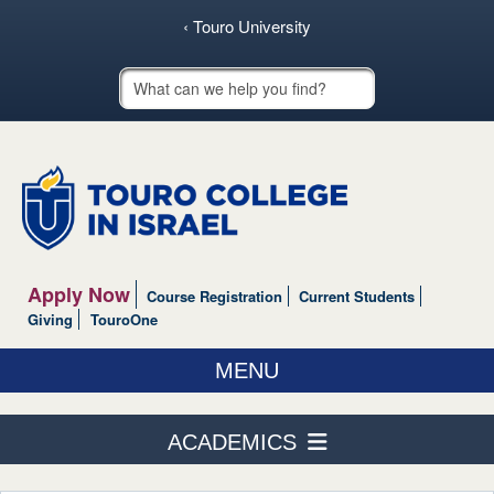
‹ Touro University
Touro School Search
Apply Now
Course Registration
Current Students
Giving
TouroOne
MENU
ABOUT US
ACADEMICS
ACADEMICS
Course Schedule
ADMISSIONS & AID