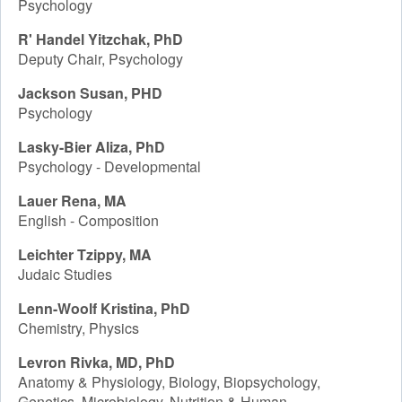
Psychology
R' Handel Yitzchak, PhD
Deputy Chair, Psychology
Jackson Susan, PHD
Psychology
Lasky-Bier Aliza, PhD
Psychology - Developmental
Lauer Rena, MA
English - Composition
Leichter Tzippy, MA
Judaic Studies
Lenn-Woolf Kristina, PhD
Chemistry, Physics
Levron Rivka, MD, PhD
Anatomy & Physiology, Biology, Biopsychology,
Genetics, Microbiology, Nutrition & Human