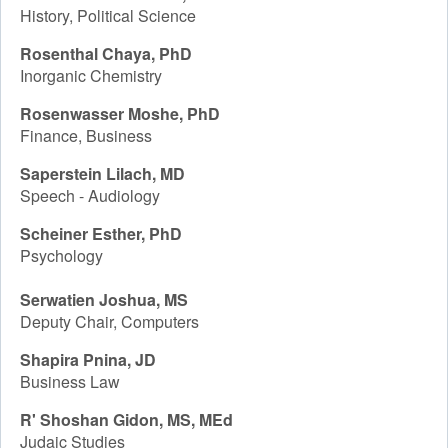
History, Political Science
Rosenthal Chaya, PhD
Inorganic Chemistry
Rosenwasser Moshe, PhD
Finance, Business
Saperstein Lilach, MD
Speech - Audiology
Scheiner Esther, PhD
Psychology
Serwatien Joshua, MS
Deputy Chair, Computers
Shapira Pnina, JD
Business Law
R' Shoshan Gidon, MS, MEd
Judaic Studies