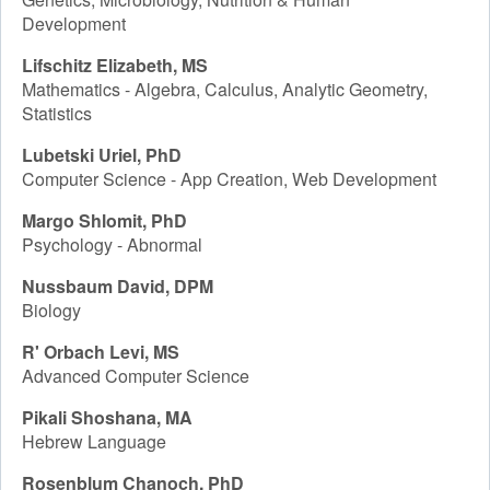
Development
Lifschitz Elizabeth, MS
Mathematics - Algebra, Calculus, Analytic Geometry,
Statistics
Lubetski Uriel, PhD
Computer Science - App Creation, Web Development
Margo Shlomit, PhD
Psychology - Abnormal
Nussbaum David, DPM
Biology
R' Orbach Levi, MS
Advanced Computer Science
Pikali Shoshana, MA
Hebrew Language
Rosenblum Chanoch, PhD