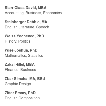
Starr-Glass David, MBA
Accounting, Business, Economics
Steinberger Debbie, MA
English Literature, Speech
Weiss Yocheved, PhD
History, Politics
Wise Joshua, PhD
Mathematics, Statistics
Zakai Hillel, MBA
Finance, Business
Zbar Simcha, MA, BEd
Graphic Design
Zitter Emmy, PhD
English Composition