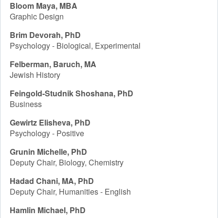
Bloom Maya, MBA
Graphic Design
Brim Devorah, PhD
Psychology - Biological, Experimental
Felberman, Baruch, MA
Jewish History
Feingold-Studnik Shoshana, PhD
Business
Gewirtz Elisheva, PhD
Psychology - Positive
Grunin Michelle, PhD
Deputy Chair, Biology, Chemistry
Hadad Chani, MA, PhD
Deputy Chair, Humanities - English
Hamlin Michael, PhD