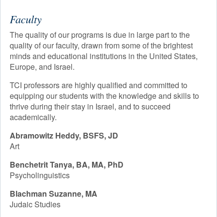
EVENTS
Faculty
Academic Calendar
CONTACT
The quality of our programs is due in large part to the
Faculty
quality of our faculty, drawn from some of the brightest
minds and educational institutions in the United States,
Registrar
Europe, and Israel.
Library
TCI professors are highly qualified and committed to
equipping our students with the knowledge and skills to
Advisement & Counseling
thrive during their stay in Israel, and to succeed
academically.
Abramowitz Heddy,
BSFS, JD
Art
Benchetrit Tanya, BA, MA, PhD
Psycholinguistics
Blachman Suzanne, MA
Judaic Studies